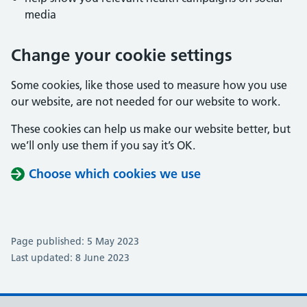
media
Change your cookie settings
Some cookies, like those used to measure how you use
our website, are not needed for our website to work.
These cookies can help us make our website better, but
we’ll only use them if you say it’s OK.
Choose which cookies we use
Page published: 5 May 2023
Last updated: 8 June 2023