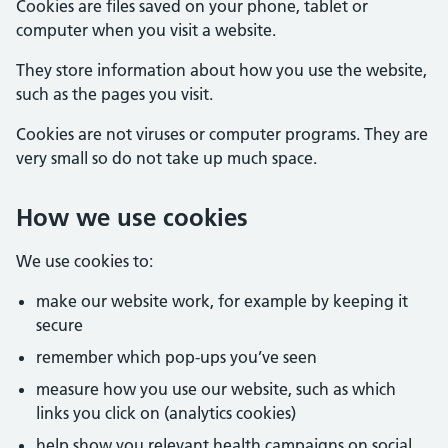
Cookies are files saved on your phone, tablet or
computer when you visit a website.
They store information about how you use the website,
such as the pages you visit.
Cookies are not viruses or computer programs. They are
very small so do not take up much space.
How we use cookies
We use cookies to:
make our website work, for example by keeping it
secure
remember which pop-ups you’ve seen
measure how you use our website, such as which
links you click on (analytics cookies)
help show you relevant health campaigns on social