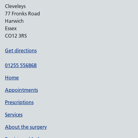
Cleveleys
77 Fronks Road
Harwich
Essex
CO12 3RS
Get directions
01255 556868
Home
Appointments
Prescriptions
Services
About the surgery