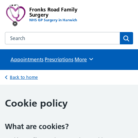
Fronks Road Family
Surgery
NHS GP Surgery in Harwich
Search the Fronks Road Family Surgery website
Sear
Appointments
Prescriptions
Browse
More
Back to home
Cookie policy
What are cookies?