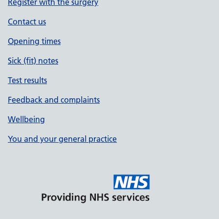
Register with the surgery
Contact us
Opening times
Sick (fit) notes
Test results
Feedback and complaints
Wellbeing
You and your general practice