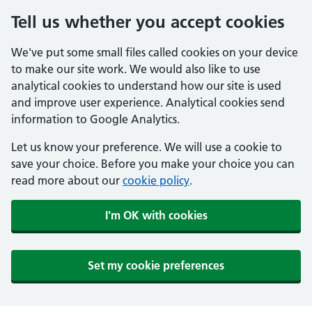
Tell us whether you accept cookies
We've put some small files called cookies on your device
to make our site work. We would also like to use
analytical cookies to understand how our site is used
and improve user experience. Analytical cookies send
information to Google Analytics.
Let us know your preference. We will use a cookie to
save your choice. Before you make your choice you can
read more about our
cookie policy
.
I'm OK with cookies
Set my cookie preferences