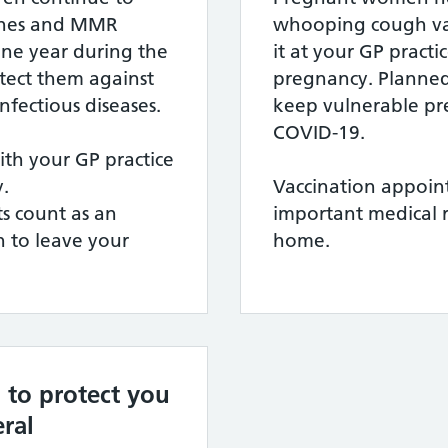
cines and MMR
whooping cough va
one year during the
it at your GP pract
tect them against
pregnancy. Planned
infectious diseases.
keep vulnerable p
COVID-19.
h your GP practice
.
Vaccination appoin
s count as an
important medical 
 to leave your
home.
 to protect you
ral