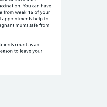
ccination. You can have
ice from week 16 of your
 appointments help to
regnant mums safe from
tments count as an
reason to leave your