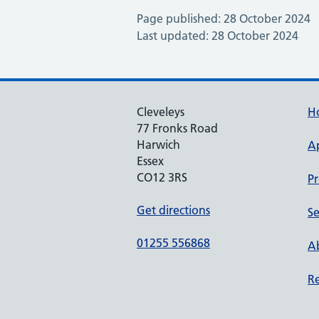
Page published: 28 October 2024
Last updated: 28 October 2024
Cleveleys
H
77 Fronks Road
Harwich
A
Essex
CO12 3RS
Pr
Get directions
Se
01255 556868
Ab
Re