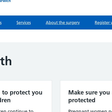
arwich
s
Services
About the surgery
Register 
lth
 to protect you
Make sure you 
dren
protected
dren continue to
Pregnant women ne