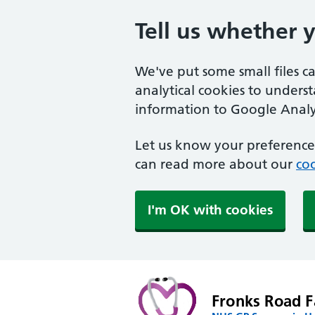
Tell us whether 
We've put some small files c
analytical cookies to unders
information to Google Analyt
Let us know your preference.
can read more about our
coo
I'm OK with cookies
Fronks Road F