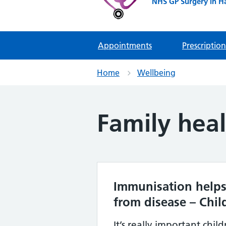
NHS GP Surgery in H
Appointments
Prescription
Home
Wellbeing
Family hea
Immunisation helps
from disease – Chil
It’s really important chil