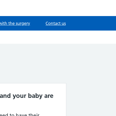
with the surgery
Contact us
and your baby are
ed to have their