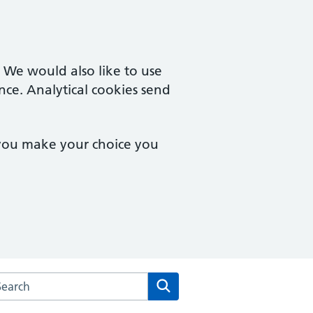
. We would also like to use
nce. Analytical cookies send
 you make your choice you
arch the Fronks Road Family Surgery website
Search