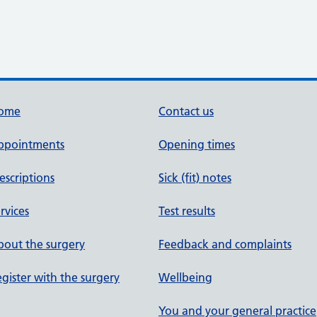
ome
Contact us
ppointments
Opening times
escriptions
Sick (fit) notes
rvices
Test results
out the surgery
Feedback and complaints
gister with the surgery
Wellbeing
You and your general practice