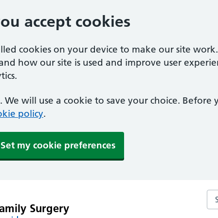
you accept cookies
alled cookies on your device to make our site work
tand how our site is used and improve user experie
ics.
 We will use a cookie to save your choice. Before
kie policy
.
Set my cookie preferences
Se
amily Surgery