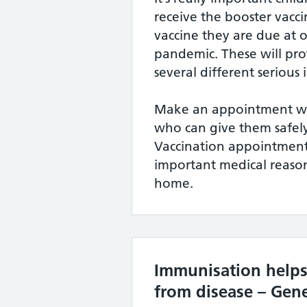
receive the booster vac
vaccine they are due at 
pandemic. These will pro
several different serious 
Make an appointment wit
who can give them safely
Vaccination appointment
important medical reason
home.
Immunisation helps
from disease – Gene