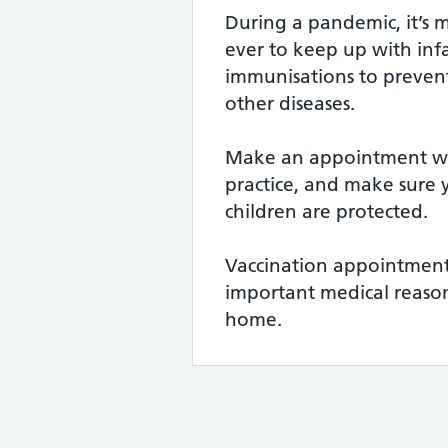
During a pandemic, it’s 
ever to keep up with infa
immunisations to preven
other diseases.
Make an appointment wi
practice, and make sure
children are protected.
Vaccination appointment
important medical reason
home.