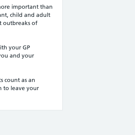
more important than
nt, child and adult
t outbreaks of
th your GP
 you and your
s count as an
 to leave your